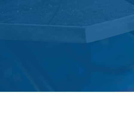
Contact the garage on
01379
740626