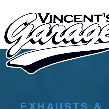
EXHAUSTS &