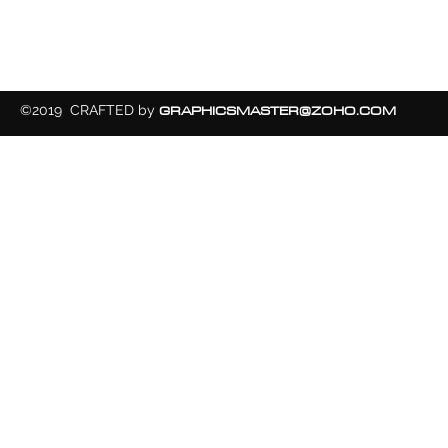
GRAPHICSMASTER@ZOHO.COM
©2019 CRAFTED by