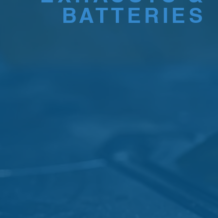
BATTERIES